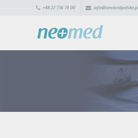
+48 22 736 74 00
info@neomedpolska.p