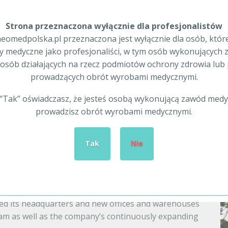
Strona przeznaczona wyłącznie dla profesjonalistów
eomedpolska.pl przeznaczona jest wyłącznie dla osób, któr
 medyczne jako profesjonaliści, w tym osób wykonujących
The advantages of our offer
osób działających na rzecz podmiotów ochrony zdrowia lu
prowadzących obrót wyrobami medycznymi.
of-the-art international
Development, a rich assortment 
enables us to continuously
articles and specialist medical 
c “Tak” oświadczasz, że jesteś osobą wykonującą zawód medy
omprehensively supply Health
prices place our company among 
prowadzisz obrót wyrobami medycznymi.
Tak
Nie
development
ng not only with respect to increasing our
ed its headquarters and new offices and warehouses
eam as well as the company’s continuously expanding