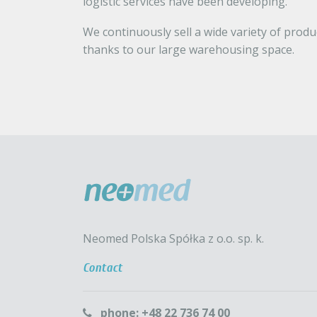
logistic services have been developing.
We continuously sell a wide variety of prod
thanks to our large warehousing space.
Neomed Polska Spółka z o.o. sp. k.
Contact
phone: +48 22 736 74 00