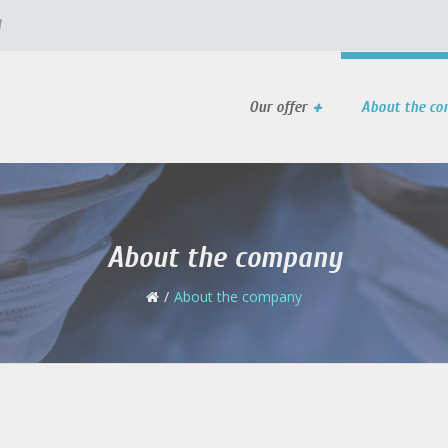
l
Our offer
About the c
About the company
About the company