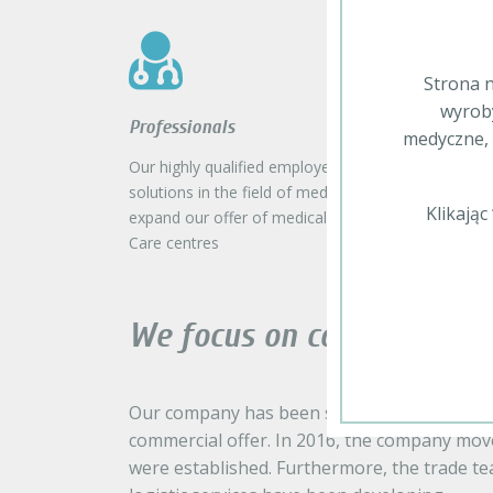
Strona n
wyroby
Professionals
medyczne, 
Our highly qualified employees search for the state-
solutions in the field of medical equipment, which 
Klikają
expand our offer of medical product in order to c
Care centres
We focus on continuous 
Our company has been successively developi
commercial offer. In 2016, the company mov
were established. Furthermore, the trade t