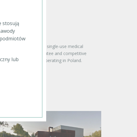
e stosują
 zawody
b podmiotów
offering including both single-use medical
equipment, quality guarantee and competitive
czny lub
the top distributors operating in Poland.