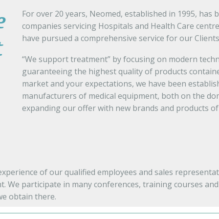
For over 20 years, Neomed, established in 1995, has 
e
companies servicing Hospitals and Health Care centre
have pursued a comprehensive service for our Clients
t
“We support treatment” by focusing on modern techno
guaranteeing the highest quality of products containe
market and your expectations, we have been establish
manufacturers of medical equipment, both on the dom
expanding our offer with new brands and products of 
perience of our qualified employees and sales representati
t. We participate in many conferences, training courses and f
e obtain there.