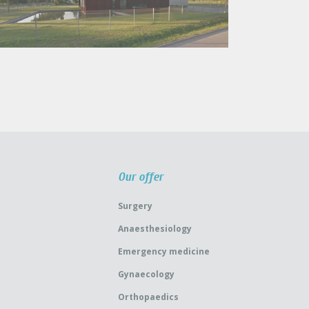
Our offer
Surgery
Anaesthesiology
Emergency medicine
Gynaecology
Orthopaedics