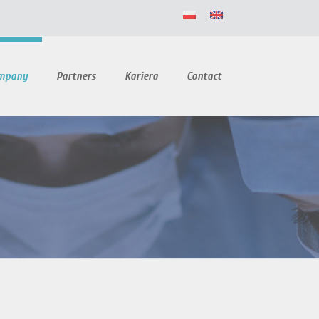
ompany
Partners
Kariera
Contact