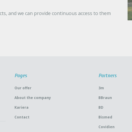
ucts, and we can provide continuous access to them
Pages
Partners
Our offer
3m
About the company
BBraun
Kariera
BD
Contact
Bismed
Covidien