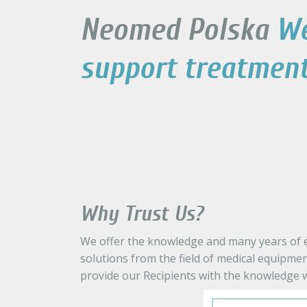
Neomed Polska
W
support treatmen
Why Trust Us?
We offer the knowledge and many years of ex
solutions from the field of medical equipmen
provide our Recipients with the knowledge w