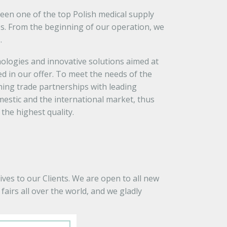
been one of the top Polish medical supply
s. From the beginning of our operation, we
.
logies and innovative solutions aimed at
d in our offer. To meet the needs of the
ing trade partnerships with leading
estic and the international market, thus
the highest quality.
ves to our Clients. We are open to all new
airs all over the world, and we gladly